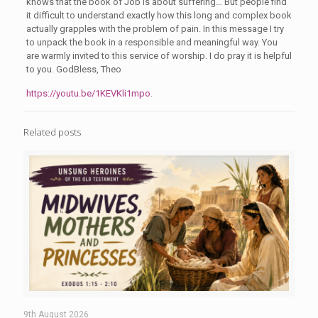
knows that the book of Job is about suffering… But people find
it difficult to understand exactly how this long and complex book
actually grapples with the problem of pain. In this message I try
to unpack the book in a responsible and meaningful way. You
are warmly invited to this service of worship. I do pray it is helpful
to you. GodBless, Theo
https://youtu.be/1KEVKli1mpo
.
Related posts
9th August 2026