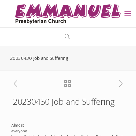
20230430 Job and Suffering
20230430 Job and Suffering
Almost
everyone