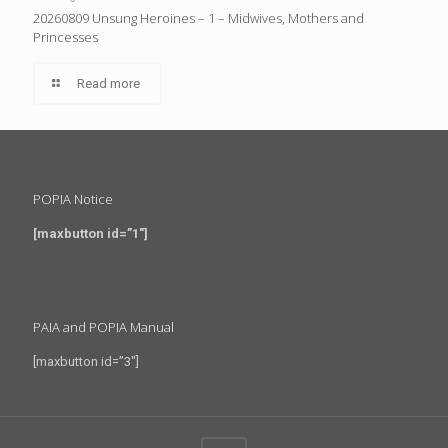
20260809 Unsung Heroines – 1 – Midwives, Mothers and
Princesses
Read more
POPIA Notice
[maxbutton id=”1″]
PAIA and POPIA Manual
[maxbutton id=”3″]