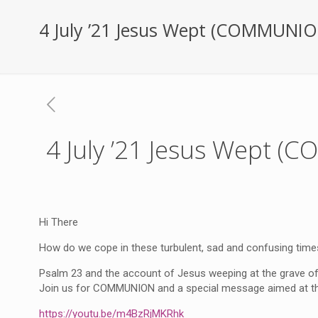
4 July ’21 Jesus Wept (COMMUNIO
4 July ’21 Jesus Wept 
Hi There
How do we cope in these turbulent, sad and confusing time
Psalm 23 and the account of Jesus weeping at the grave of
Join us for COMMUNION and a special message aimed at the 
https://youtu.be/m4BzRjMKRhk