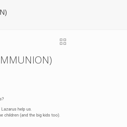
N)
(COMMUNION)
s?
 Lazarus help us.
children (and the big kids too).