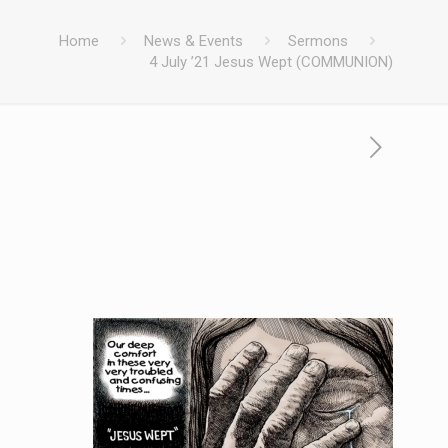
Home
News & Events
Sermons
4 July ’21 Jesus Wept (COMMUNION)