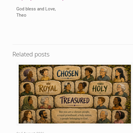
God bless and Love,
Theo
Related posts