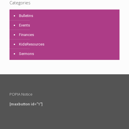
Categories
Bulletins
Events
Finances
KidsResources
Sermons
POPIA Notice
[maxbutton id=”1″]