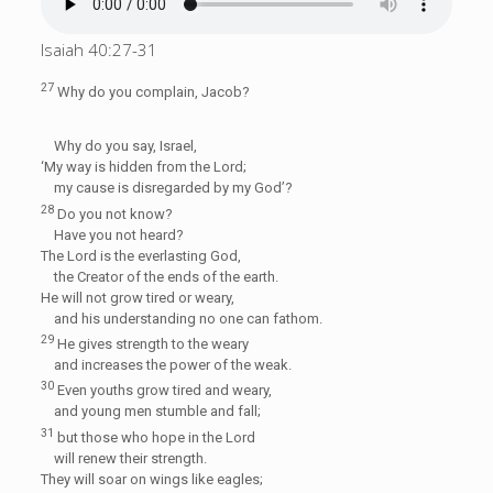
Isaiah 40:27-31
27
Why do you complain, Jacob?
Why do you say, Israel,
‘My way is hidden from the
Lord
;
my cause is disregarded by my God’?
28
Do you not know?
Have you not heard?
The
Lord
is the everlasting God,
the Creator of the ends of the earth.
He will not grow tired or weary,
and his understanding no one can fathom.
29
He gives strength to the weary
and increases the power of the weak.
30
Even youths grow tired and weary,
and young men stumble and fall;
31
but those who hope in the
Lord
will renew their strength.
They will soar on wings like eagles;