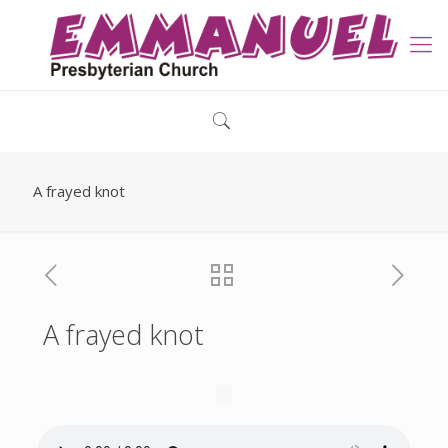
A frayed knot
A frayed knot