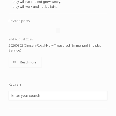
they will run and not grow weary,
they will walk and not be faint.
Related posts
2nd August 2026
20260802 Chosen-Royal-Holy-Treasured (Emmanuel Birthday
Service)
Read more
Search