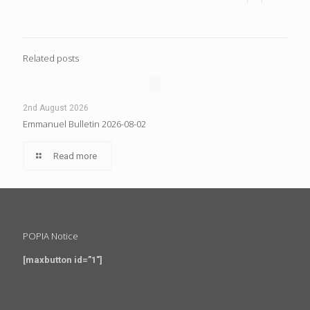
Related posts
2nd August 2026
Emmanuel Bulletin 2026-08-02
Read more
POPIA Notice
[maxbutton id=”1″]