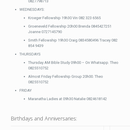
0827798713
WEDNESDAYS:
Kroeger Fellowship 19h30 Vin 082 323 6565
Groeneveld Fellowship 20h00 Brenda 0845427251
Joanne 0727145790
Smith Fellowship 19h30 Craig 0834580496 Tracey 082
854 9439
THURSDAYS
Thursday AM Bible Study 09h00 – On Whatsapp. Theo
0825510752
Almost Friday Fellowship Group 20h00. Theo
0825510752
FRIDAY
Maranatha Ladies at 09h30 Natalie 0824618142
Birthdays and Anniversaries: