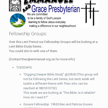
Fellowship Groups:
Over this Lent Period our Fellowship Groups will be looking at a
Lent Bible Study Series…
You could slot in with one of them:
(Contact theo@emmanuel.org.za for more info)
TUESDAYS:
“Digging Deeper Bible Study” @20h00 (This group will
not be following the Lent Series, but each week will
tackle a different theme with Theo who can be
reached at 0825510752)
This week we are looking at “The Bible: Is it reliable?
How do I read it?”
Gouws Fellowship 19h30 Ben and Patricia Gouws