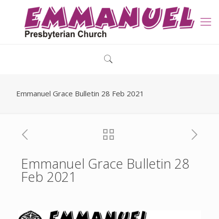
Emmanuel Grace Bulletin 28 Feb 2021
Emmanuel Grace Bulletin 28
Feb 2021