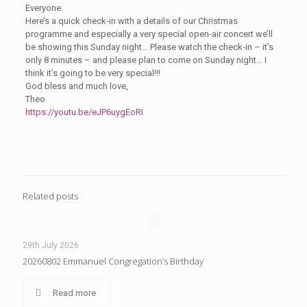
Everyone.
Here’s a quick check-in with a details of our Christmas
programme and especially a very special open-air concert we’ll
be showing this Sunday night… Please watch the check-in – it’s
only 8 minutes – and please plan to come on Sunday night… I
think it’s going to be very special!!!
God bless and much love,
Theo
https://youtu.be/eJP6uygEoRI
Related posts
29th July 2026
20260802 Emmanuel Congregation’s Birthday
Read more