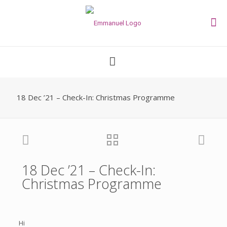
18 Dec ’21 – Check-In: Christmas Programme
18 Dec ’21 – Check-In:
Christmas Programme
Hi