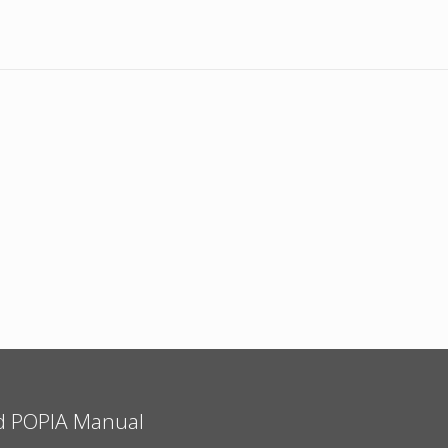
d POPIA Manual