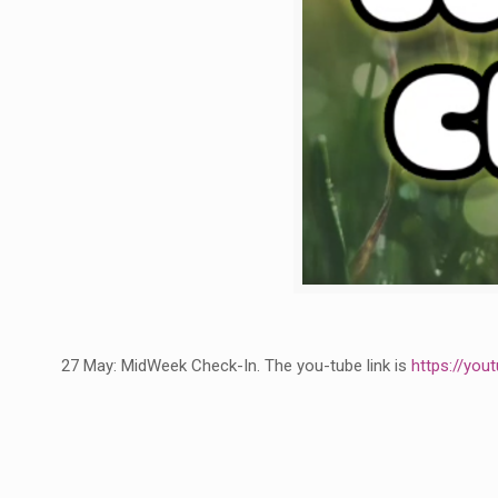
27 May: MidWeek Check-In. The you-tube link is
https://yo