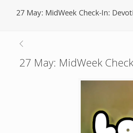
27 May: MidWeek Check-In: Devot
27 May: MidWeek Check-