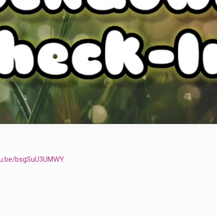
utu.be/bsgSuU3UMWY
.