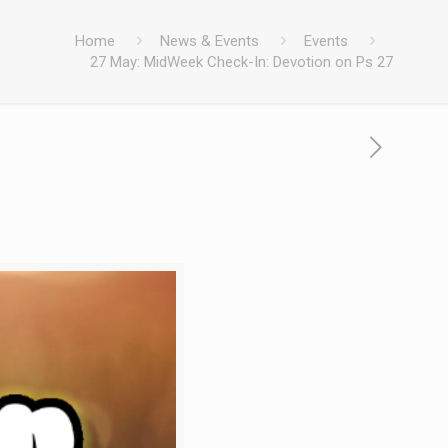
Home
News & Events
Events
27 May: MidWeek Check-In: Devotion on Ps 27