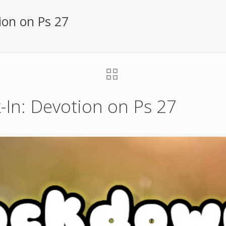
ion on Ps 27
In: Devotion on Ps 27