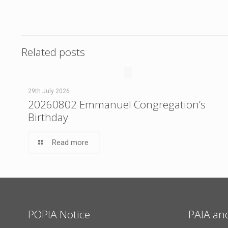
Related posts
29th July 2026
20260802 Emmanuel Congregation’s
Birthday
Read more
POPIA Notice
PAIA an