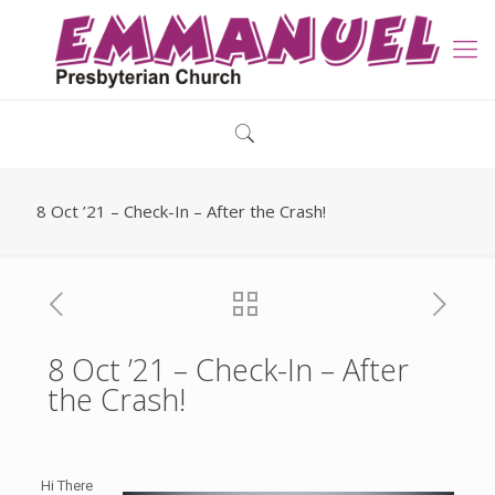
8 Oct ’21 – Check-In – After the Crash!
8 Oct ’21 – Check-In – After
the Crash!
Hi There