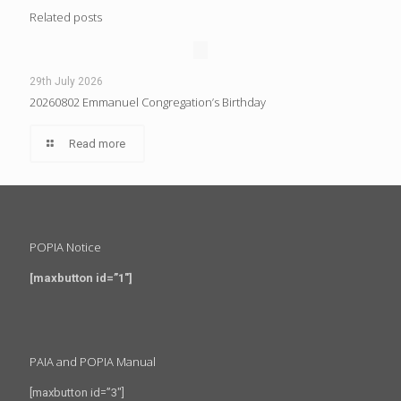
Related posts
29th July 2026
20260802 Emmanuel Congregation’s Birthday
Read more
POPIA Notice
[maxbutton id=”1″]
PAIA and POPIA Manual
[maxbutton id=”3″]