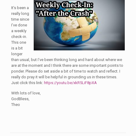
It’s been a
really long
time since
I’ve done
a weekly
check-in.
This one
is a bit
longer
than usual, but I’ve been thinking long and hard about where we
are at the moment and I think there are some important points to
ponder. Please do set aside a bit of time to watch and reflect. I
really do pray it will be helpful in grounding us in these times.
Just click this link:
https://youtu.be/xkR5LiF8pXA
With lots of love,
GodBless,
Theo