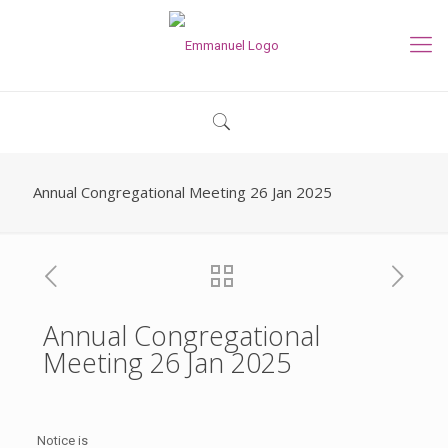
Annual Congregational Meeting 26 Jan 2025
Annual Congregational
Meeting 26 Jan 2025
Notice is