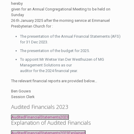
hereby
given for an Annual Congregational Meeting to be held on
Sunday
26 th January 2025 after the morning service at Emmanuel
Presbyterian Church for :
The presentation of the Annual Financial Statements (AFS)
for 31 Dec 2023.
The presentation of the budget for 2025.
To appoint Mr Wietse Van Der Westhuizen of MG
Management Solutions as our
auditor for the 2024 financial year.
The relevant financial reports are provided below…
Ben Gouws
Session Clerk
Audited Financials 2023
AuditedFinancialStatements2023
Explanation of Audited Financials
AuditedFinancialStatements2023Explained