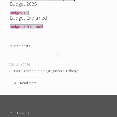
Budget 2025
Budget2025
Budget Explained
Budget2025Explained
Related posts
29th July 2026
20260802 Emmanuel Congregation’s Birthday
Read more
POPIA Notice