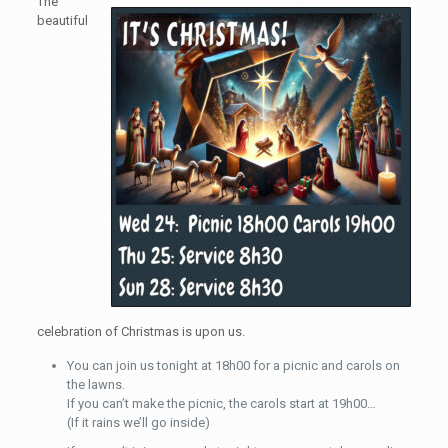
The
beautiful
celebration of Christmas is upon us.
You can join us tonight at 18h00 for a picnic and carols on
the lawns.
If you can’t make the picnic, the carols start at 19h00…
(If it rains we’ll go inside)