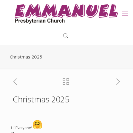
Christmas 2025
Christmas 2025
Hi Everyone!