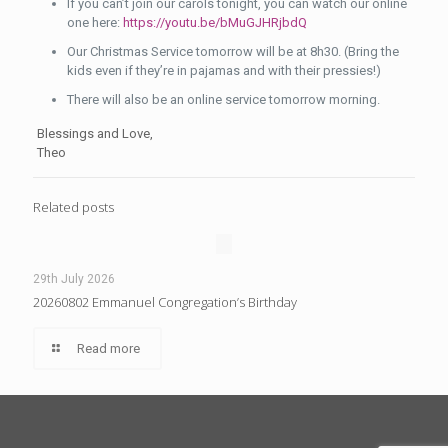
If you can’t join our carols tonight, you can watch our online
one here:
https://youtu.be/bMuGJHRjbdQ
Our Christmas Service tomorrow will be at 8h30. (Bring the
kids even if they’re in pajamas and with their pressies!)
There will also be an online service tomorrow morning.
Blessings and Love,
Theo
Related posts
29th July 2026
20260802 Emmanuel Congregation’s Birthday
Read more