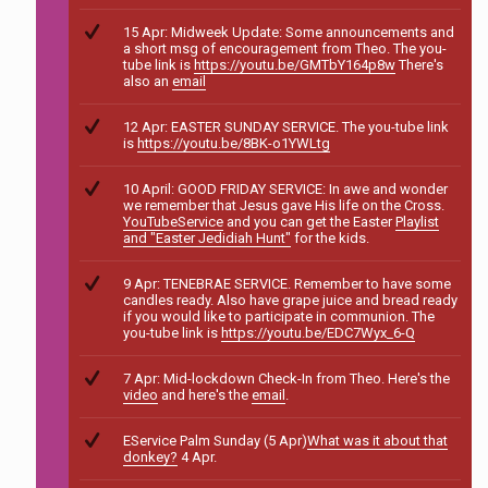
15 Apr: Midweek Update: Some announcements and
a short msg of encouragement from Theo. The you-
tube link is
https://youtu.be/GMTbY164p8w
There's
also an
email
12 Apr: EASTER SUNDAY SERVICE. The you-tube link
is
https://youtu.be/8BK-o1YWLtg
10 April: GOOD FRIDAY SERVICE: In awe and wonder
we remember that Jesus gave His life on the Cross.
YouTubeService
and you can get the Easter
Playlist
and "Easter Jedidiah Hunt"
for the kids.
9 Apr: TENEBRAE SERVICE. Remember to have some
candles ready. Also have grape juice and bread ready
if you would like to participate in communion. The
you-tube link is
https://youtu.be/EDC7Wyx_6-Q
7 Apr: Mid-lockdown Check-In from Theo. Here's the
video
and here's the
email
.
EService Palm Sunday (5 Apr)
What was it about that
donkey?
4 Apr.