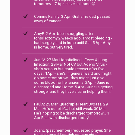
tomorrow... 7 Apr: Hazel is home 😊
Comins Family: 3 Apr: Graham's dad passed
away of cancer
AmyF: 2 Apr: been struggling after
tonsillectomy 2 weeks ago. Throat bleeding -
had surgery and in hosp until Sat. 5 Apr Amy
is home, but very tired.
JuneV: 27 Mar Hospitalised - Fever & Lung
Infection; 29 Mar Not CV but Adeno Virus -
she's serious but could recover after five
days ; 1Apr - she's in general ward and might
go home tomorrow - they might just give
some blood for her anaemia. 2Apr - June is
discharged and Home. 5 Apr - June is getting
stronger and they have a carer helping them.
PaulA: 25 Mar: Quadruple Heart Bypass; 29
Mar: He's out of ICU but still weak; 30 Mar:
He's hoping to be discharged tomorrow... 1
Apr Paul was discharged today!
JoanL (past member) requested prayer; She
travels around Scottish country side