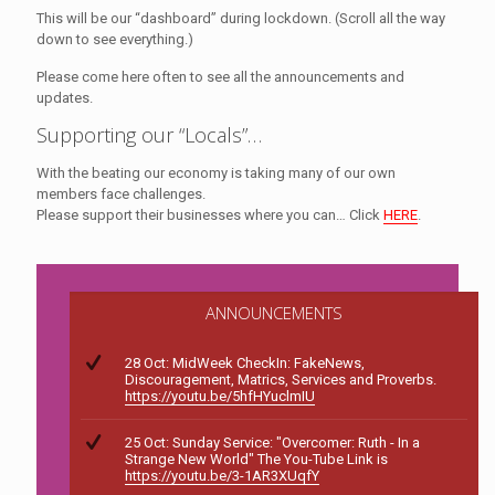
This will be our “dashboard” during lockdown. (Scroll all the way
down to see everything.)
Please come here often to see all the announcements and
updates.
Supporting our “Locals”…
With the beating our economy is taking many of our own
members face challenges.
Please support their businesses where you can… Click
HERE
.
ANNOUNCEMENTS
28 Oct: MidWeek CheckIn: FakeNews,
Discouragement, Matrics, Services and Proverbs.
https://youtu.be/5hfHYuclmIU
25 Oct: Sunday Service: "Overcomer: Ruth - In a
Strange New World" The You-Tube Link is
https://youtu.be/3-1AR3XUqfY