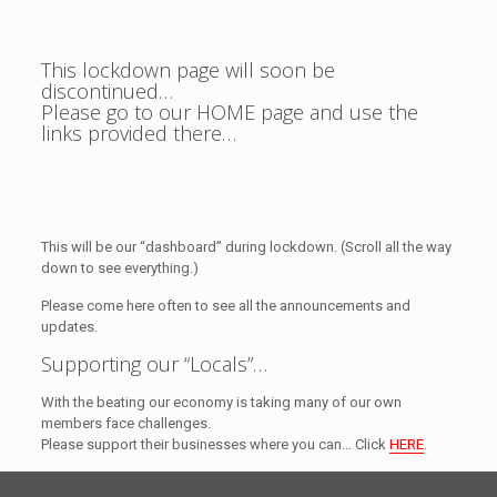
This lockdown page will soon be
discontinued…
Please go to our HOME page and use the
links provided there…
This will be our “dashboard” during lockdown. (Scroll all the way
down to see everything.)
Please come here often to see all the announcements and
updates.
Supporting our “Locals”…
With the beating our economy is taking many of our own
members face challenges.
Please support their businesses where you can… Click
HERE
.