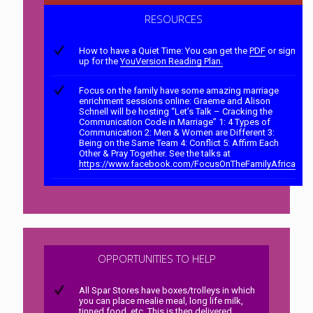
RESOURCES
How to have a Quiet Time: You can get the
PDF
or sign
up for the
YouVersion Reading Plan.
Focus on the family have some amazing marriage
enrichment sessions online: Graeme and Alison
Schnell will be hosting “Let’s Talk – Cracking the
Communication Code in Marriage” 1: 4 Types of
Communication 2: Men & Women are Different 3:
Being on the Same Team 4: Conflict 5: Affirm Each
Other & Pray Together. See the talks at
https://www.facebook.com/FocusOnTheFamilyAfrica
OPPORTUNITIES TO HELP
All Spar Stores have boxes/trolleys in which
you can place mealie meal, long life milk,
tinned food, etc. This is then delivered