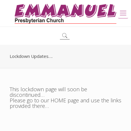
Lockdown Updates….
This lockdown page will soon be
discontinued…
Please go to our HOME page and use the links
provided there…