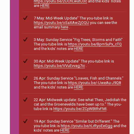
https://youtu.be/2UChLwutU3c
and the kids' notes
are
HERE
7 May: Mid-Week Update" The you-tube link is
https://youtu.be/oSaXAwZjOQU
you can see the
email summary
here
.
3 May: Sunday Service "Fig Trees, Storms and Faith"
The you-tube link is
https://youtu.be/Bpm5uPx_cTQ
and the kids' notes are
HERE
30 Apr: Mid-Week Update" The you-tube link is
https://youtu.be/VVuEvvag7ic
.
26 Apr: Sunday Service "Loaves, Fish and Channels."
The you-tube link is
https://youtu.be/-UweAu-J9Q8
and the kids' notes are
HERE
.
22 Apr: Midweek update: See what Theo, Jedidiah the
cat and the Groenevelds have been up to." The you-
tube link is
https://youtu.be/ZCyWBtRvFMI
.
19 Apr: Sunday Service "Similar but Different." The
you-tube link is
https://youtu.be/rLrRyoEeGgg
and the
kids' notes are
HERE
.