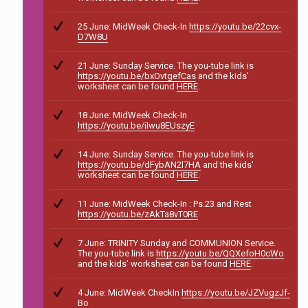
25 June: MidWeek Check-In
https://youtu.be/22cvx-
D7W8U
21 June: Sunday Service. The you-tube link is
https://youtu.be/bxOvtgefCas
and the kids'
worksheet can be found
HERE
.
18 June: MidWeek Check-In
https://youtu.be/iIwu8EUszyE
14 June: Sunday Service. The you-tube link is
https://youtu.be/dFybAN2l7HA
and the kids'
worksheet can be found
HERE
.
11 June: MidWeek Check-In : Ps.23 and Rest
https://youtu.be/zAkTa8vT0RE
7 June: TRINITY Sunday and COMMUNION Service.
The you-tube link is
https://youtu.be/QQXefoH0cWo
and the kids' worksheet can be found
HERE
.
4 June: MidWeek CheckIn
https://youtu.be/JZVugzJf-
Bo