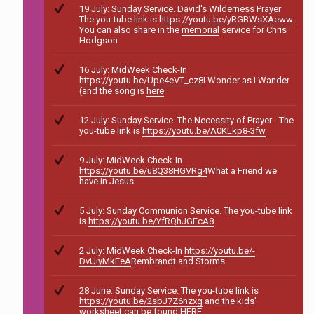
19 July: Sunday Service. David's Wilderness Prayer
The you-tube link is
https://youtu.be/yRGBWsXAeww
You can also share in the
memorial
service for Chris
Hodgson
16 July: MidWeek Check-In
https://youtu.be/Upe4eVT_cz8
I Wonder as I Wander
(and the song is
here
12 July: Sunday Service. The Necessity of Prayer - The
you-tube link is
https://youtu.be/A0KLkp8-3fw
9 July: MidWeek Check-In
https://youtu.be/u8Q38HGVRg4
What a Friend we
have in Jesus
5 July: Sunday Communion Service. The you-tube link
is
https://youtu.be/YfRQhJGEcA8
2 July: MidWeek Check-In
https://youtu.be/-
DvUiyMkEeA
Rembrandt and Storms
28 June: Sunday Service. The you-tube link is
https://youtu.be/2sbJ7Z6nzxg
and the kids'
worksheet can be found
HERE
.