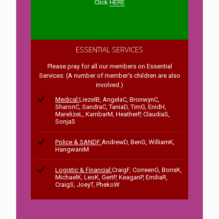
Click
HERE
ESSENTIAL SERVICES
Please pray for all our members on Essential
Services: (A number of member's children are also
involved.)
Medical:
LiezelB, AngelaC, BronwynC,
SharonC, SandraC, TaniaD, TimG, EnidH,
MarelizeL, KambarM, HeatherP, ClaudiaS,
SonjaS
Police & SANDF:
AndrewD, BenG, WilliamK,
HangwaniM
Logistic & Financial:
CraigF, CorreenG, BorisK,
MichaelK, LeoK, GertP, KeaganP, EmiliaR,
CraigS, JoeyT, PhekoW