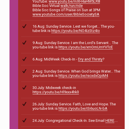
YouTube:
www.youtu.be/mXH4aHM5LR8
Bible Soc Virtual
walk/run/ride
Bible Soc Songs of Praise on Sun at 3PM
www.youtube.com/user/BibleSocietySA
16 Aug: Sunday Service. Lest we forget... The you-
tube link is
https://youtu.be/NO4IzStz4Io
9 Aug: Sunday Service. I am the Lord's Servant... The
you-tube link is
https://youtu.be/xmOmUmYVTcE
6 Aug: MidWeek Check-In -
Dry and Thirsty
?
2 Aug: Sunday Service. When God brings Water... The
you-tube link is
https://youtu.be/iscxdxOpiM4
30 July: Midweek check-in
https://youtu.be/Hl9xxx4hklI
26 July: Sunday Service. Faith, Love and Hope. The
you-tube link is
https://youtu.be/iSi6uoLN-bA
24 July: Congregational Check-In. See Email
HERE
....