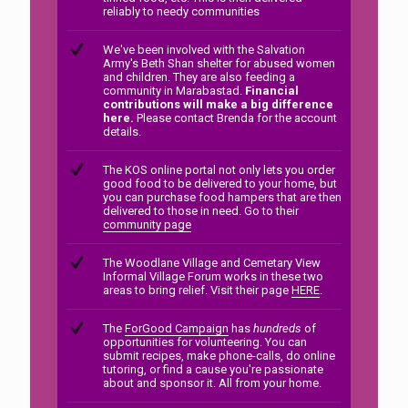
reliably to needy communities
We've been involved with the Salvation
Army's Beth Shan shelter for abused women
and children. They are also feeding a
community in Marabastad.
Financial
contributions will make a big difference
here.
Please contact Brenda for the account
details.
The KOS online portal not only lets you order
good food to be delivered to your home, but
you can purchase food hampers that are then
delivered to those in need. Go to their
community page
The Woodlane Village and Cemetary View
Informal Village Forum works in these two
areas to bring relief. Visit their page
HERE
.
The
ForGood Campaign
has
hundreds
of
opportunities for volunteering. You can
submit recipes, make phone-calls, do online
tutoring, or find a cause you're passionate
about and sponsor it. All from your home.