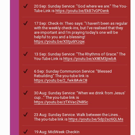
20 Sep: Sunday Service: "God where we are." The You-
Tube Link is
https://youtu.be/EkB7vGPOenk
17 Sep: Check-In: Theo says: "I haven't been as regular
with the weekly check-ins, but I've realised that they
are important and I'm praying today's one will be
helpful to you and a blessing!
https://youtu.be/XStju6IYJqw
.
13 Sep: Sunday Service: "The Rhythms of Grace." The
You-Tube Link is
https://youtu.be/xX8EM3jiwbA
6 Sep: Sunday Communion Service: "Blessed
Rebuilding" The you-tube link is
https://youtu.be/2_fwk8AvkC8
30 Aug: Sunday Service: "When we drink from Jesus'
cup..." The you-tube link is
https://youtu.be/zTXVacZN85c
23 Aug: Sunday Service. Walk between the Lines...
The you-tube link is
https://youtu.be/5dp2az6QLMs
19 Aug: MidWeek CheckIn