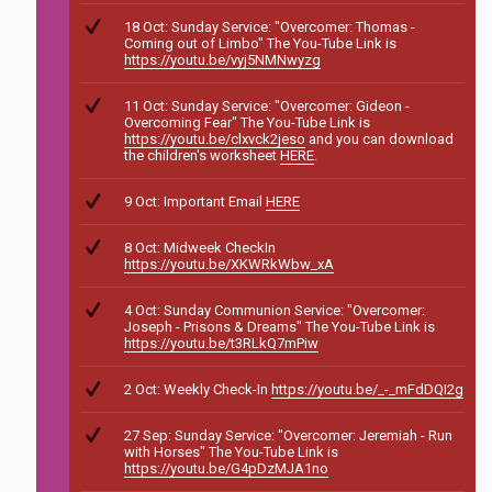
18 Oct: Sunday Service: "Overcomer: Thomas -
Coming out of Limbo" The You-Tube Link is
https://youtu.be/vyj5NMNwyzg
11 Oct: Sunday Service: "Overcomer: Gideon -
Overcoming Fear" The You-Tube Link is
https://youtu.be/clxvck2jeso
and you can download
the children's worksheet
HERE
.
9 Oct: Important Email
HERE
8 Oct: Midweek CheckIn
https://youtu.be/XKWRkWbw_xA
4 Oct: Sunday Communion Service: "Overcomer:
Joseph - Prisons & Dreams" The You-Tube Link is
https://youtu.be/t3RLkQ7mPiw
2 Oct: Weekly Check-In
https://youtu.be/_-_mFdDQI2g
27 Sep: Sunday Service: "Overcomer: Jeremiah - Run
with Horses" The You-Tube Link is
https://youtu.be/G4pDzMJA1no