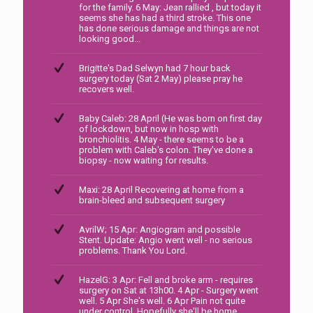
for the family. 6 May: Jean rallied , but today it
seems she has had a third stroke. This one
has done serious damage and things are not
looking good...
Brigitte's Dad Selwyn had 7 hour back
surgery today (Sat 2 May) please pray he
recovers well.
Baby Caleb: 28 April (He was born on first day
of lockdown, but now in hosp with
bronchiolitis. 4 May - there seems to be a
problem with Caleb's colon. They've done a
biopsy - now waiting for results.
Maxi: 28 April Recovering at home from a
brain-bleed and subsequent surgery
AvrilW; 15 Apr: Angiogram and possible
Stent. Update: Angio went well - no serious
problems. Thank You Lord.
HazelG: 3 Apr: Fell and broke arm - requires
surgery on Sat at 13h00. 4 Apr - Surgery went
well. 5 Apr She's well. 6 Apr Pain not quite
under control. Hopefully she'll be home