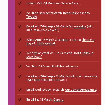
Gideon Van Zyl
Memorial Service
4 Apr.
YouTube Service 29 March
Three Responses to
Trouble
.
Email and WhatsApp 28 March Our
e-service
(with
kids' resources as well.)
WhatsApp 26 March Challenge to read a
chapter a
day of John's gospel
.
We sent an eMail on Tue 24 March
"Don't Shrink in
Lockdown"
YouTube 22 March Published
eService
.
Email and WhatsApp 21 March Invitation to
e-service
.
(With kids' resources as well.)
Email Wednesday 18 March.
Our Covid19 Response
.
Email Sat 14 March.
Corona
.