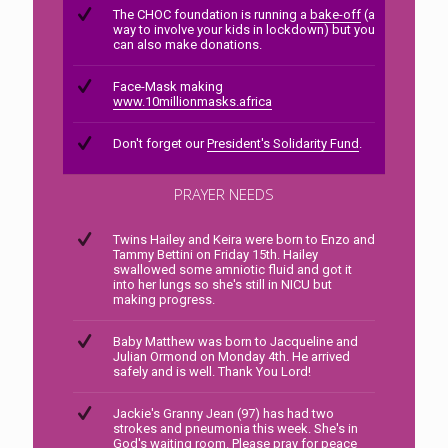
The CHOC foundation is running a
bake-off
(a
way to involve your kids in lockdown) but you
can also make donations.
Face-Mask making
www.10millionmasks.africa
Don't forget our
President's Solidarity Fund
.
PRAYER NEEDS
Twins Hailey and Keira were born to Enzo and
Tammy Bettini on Friday 15th. Hailey
swallowed some amniotic fluid and got it
into her lungs so she's still in NICU but
making progress.
Baby Matthew was born to Jacqueline and
Julian Ormond on Monday 4th. He arrived
safely and is well. Thank You Lord!
Jackie's Granny Jean (97) has had two
strokes and pneumonia this week. She's in
God's waiting room. Please pray for peace