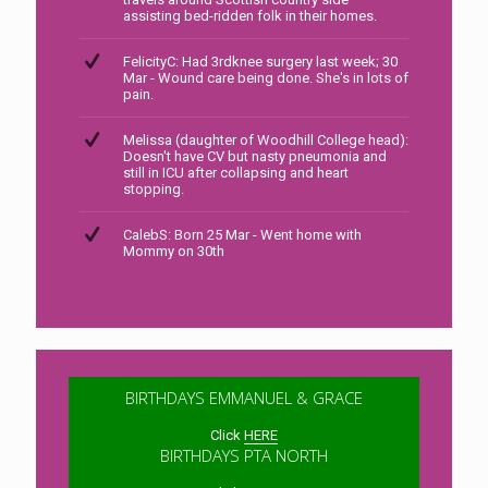
assisting bed-ridden folk in their homes.
FelicityC: Had 3rdknee surgery last week; 30
Mar - Wound care being done. She's in lots of
pain.
Melissa (daughter of Woodhill College head):
Doesn't have CV but nasty pneumonia and
still in ICU after collapsing and heart
stopping.
CalebS: Born 25 Mar - Went home with
Mommy on 30th
BIRTHDAYS EMMANUEL & GRACE
Click
HERE
BIRTHDAYS PTA NORTH