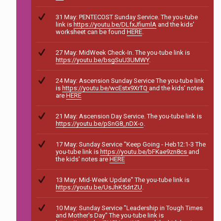
31 May: PENTECOST Sunday Service. The you-tube
link is
https://youtu.be/DLfxJfiumlA
and the kids'
worksheet can be found
HERE
.
27 May: MidWeek Check-In. The you-tube link is
https://youtu.be/bsgSuU3UMWY
.
24 May: Ascension Sunday Service The you-tube link
is
https://youtu.be/wcEstx9XrTQ
and the kids' notes
are
HERE
21 May: Ascension Day Service. The you-tube link is
https://youtu.be/pSnG8_nDX-o
.
17 May: Sunday Service "Keep Going - Heb12:1-3 The
you-tube link is
https://youtu.be/bFKae9zn8cs
and
the kids' notes are
HERE
13 May: Mid-Week Update" The you-tube link is
https://youtu.be/UsJhK5drtZU
.
10 May: Sunday Service "Leadership in Tough Times
and Mother's Day" The you-tube link is