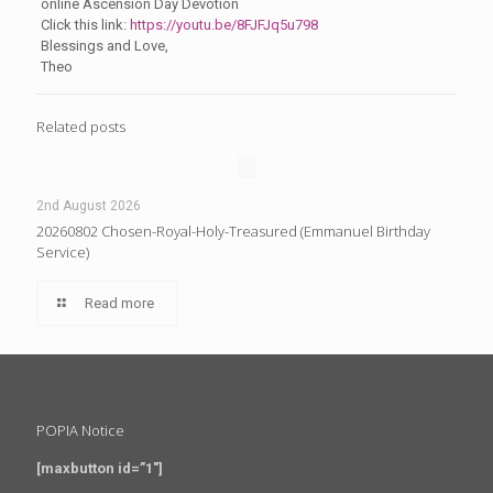
online Ascension Day Devotion
Click this link:
https://youtu.be/8FJFJq5u798
Blessings and Love,
Theo
Related posts
2nd August 2026
20260802 Chosen-Royal-Holy-Treasured (Emmanuel Birthday
Service)
Read more
POPIA Notice
[maxbutton id=”1″]