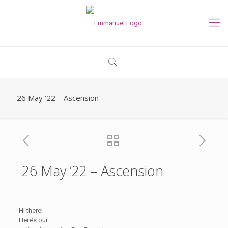
26 May ’22 – Ascension
26 May ’22 – Ascension
Hi there!
Here’s our