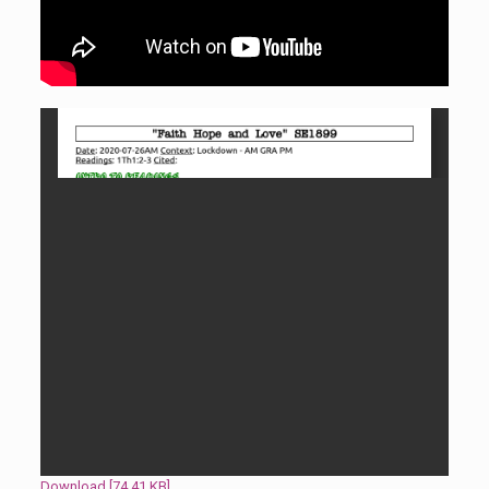
Download [74.41 KB]