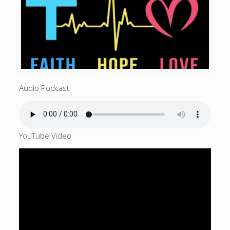
Audio Podcast
YouTube Video