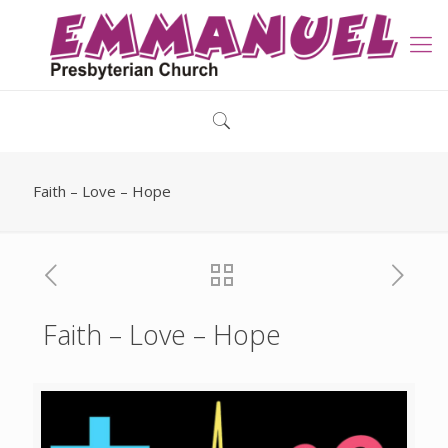
Faith – Love – Hope
Faith – Love – Hope