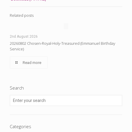
Related posts
2nd August 2026
20260802 Chosen-Royal-Holy-Treasured (Emmanuel Birthday
Service)
Read more
Search
Categories