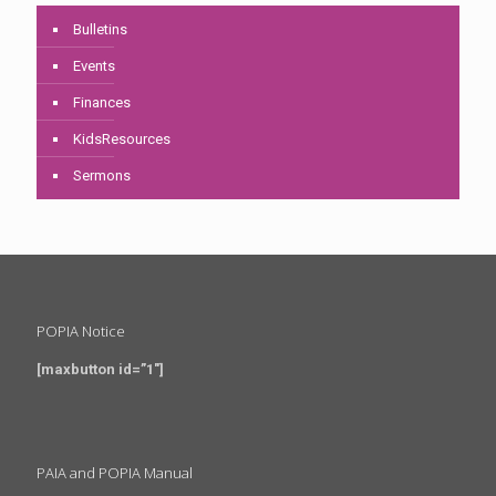
Bulletins
Events
Finances
KidsResources
Sermons
POPIA Notice
[maxbutton id=”1″]
PAIA and POPIA Manual